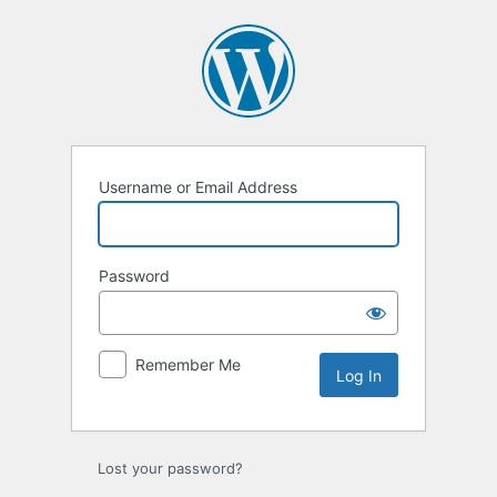
Username or Email Address
Password
Remember Me
Lost your password?