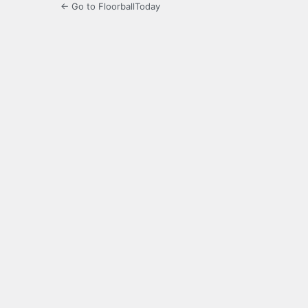
← Go to FloorballToday