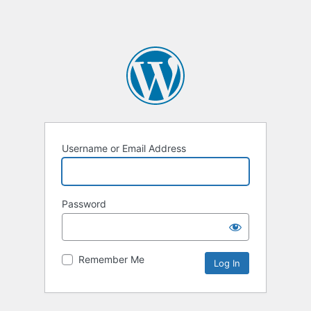
Username or Email Address
Password
Remember Me