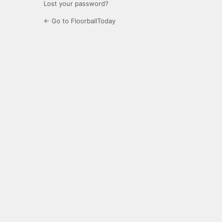
Lost your password?
← Go to FloorballToday