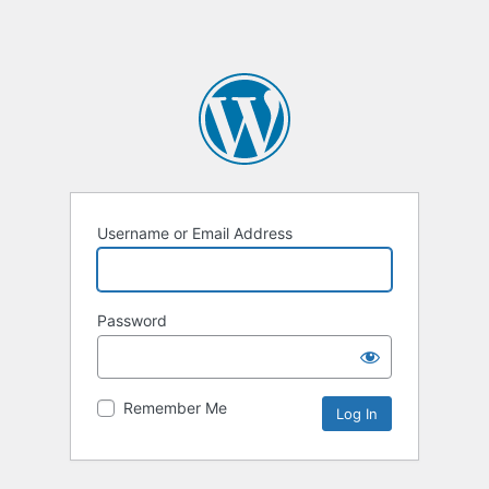
Username or Email Address
Password
Remember Me