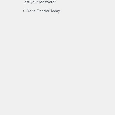
Lost your password?
← Go to FloorballToday