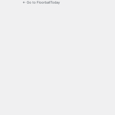
← Go to FloorballToday