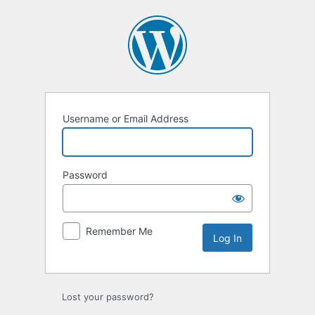
Username or Email Address
Password
Remember Me
Lost your password?