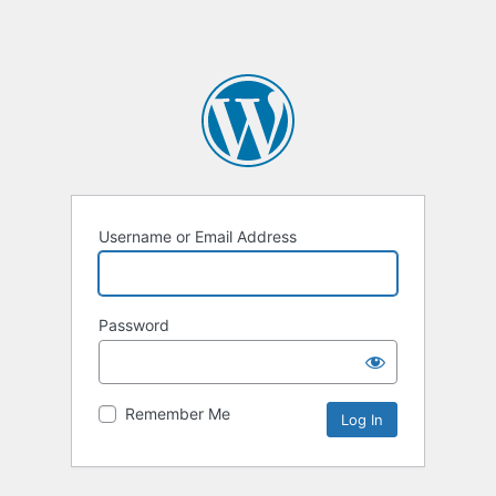
Username or Email Address
Password
Remember Me