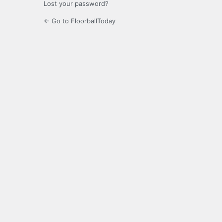
Lost your password?
← Go to FloorballToday